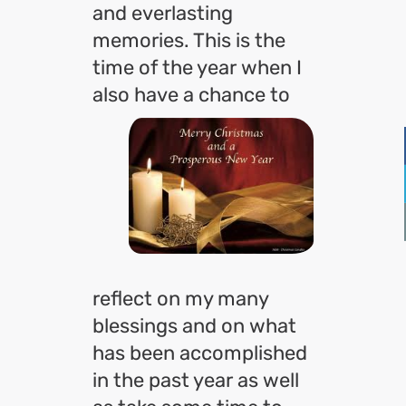
and everlasting
memories. This is the
time of the year when I
also
have a chance to
reflect on my many
blessings and on what
has been accomplished
in the past year as well