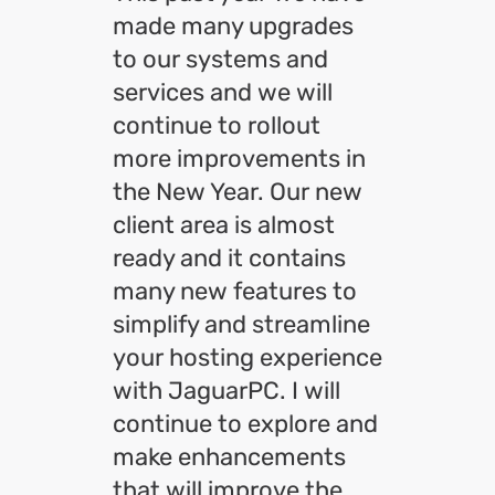
made many upgrades
to our systems and
services and we will
continue to rollout
more improvements in
the New Year. Our new
client area is almost
ready and it contains
many new features to
simplify and streamline
your hosting experience
with JaguarPC. I will
continue to explore and
make enhancements
that will improve the