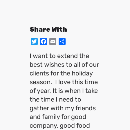
Share With
Twitter
Facebook
Email
Share
I want to extend the
best wishes to all of our
clients for the holiday
season. I love this time
of year. It is when I take
the time I need to
gather with my friends
and family for good
company, good food