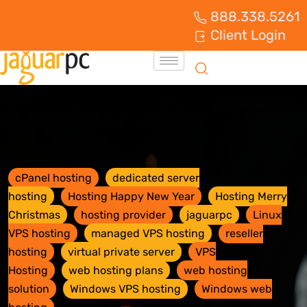
888.338.5261
Client Login
cPanel hosting
dedicated server
hosting
Hosting Happy New Year
Hosting Merry
Christmas
hosting provider
jaguarpc
Linux
VPS hosting
managed VPS hosting
reseller
hosting
virtual private server
VPS
Hosting
web hosting plans
web hosting
solution
Windows VPS hosting
Windows web