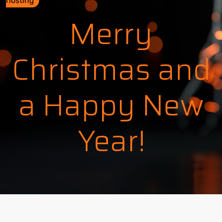
hosting
Merry
Christmas and
a Happy New
Year!