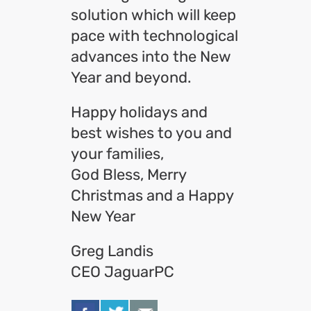
solution which will keep
pace with technological
advances into the New
Year and beyond.
Happy holidays and
best wishes to you and
your families,
God Bless, Merry
Christmas and a Happy
New Year
Greg Landis
CEO JaguarPC