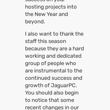
hosting projects into
the New Year and
beyond.
I also want to thank the
staff this season
because they are a hard
working and dedicated
group of people who
are instrumental to the
continued success and
growth of JaguarPC.
You should also begin
to notice that some
recent changes in our