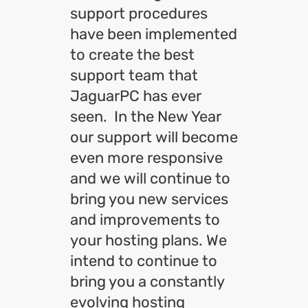
support procedures
have been implemented
to create the best
support team that
JaguarPC has ever
seen. In the New Year
our support will become
even more responsive
and we will continue to
bring you new services
and improvements to
your hosting plans. We
intend to continue to
bring you a constantly
evolving hosting