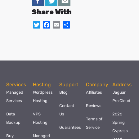
Share With
Twitter
Facebook
Email
Share
Services
Hosting
Support
Company
Address
Managed
Wordpress
Blog
Affiliates
Jaguar
Services
Hosting
Pro Cloud
Contact
Reviews
Data
VPS
Us
2626
Terms of
Backup
Hosting
Spring
Guarantees
Service
Cypress
Buy
Managed