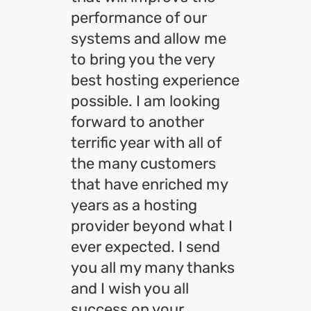
performance of our
systems and allow me
to bring you the very
best hosting experience
possible. I am looking
forward to another
terrific year with all of
the many customers
that have enriched my
years as a hosting
provider beyond what I
ever expected. I send
you all my many thanks
and I wish you all
success on your