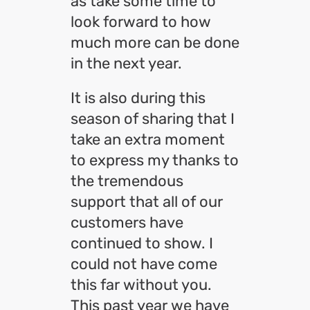
as take some time to
look forward to how
much more can be done
in the next year.
It is also during this
season of sharing that I
take an extra moment
to express my thanks to
the tremendous
support that all of our
customers have
continued to show. I
could not have come
this far without you.
This past year we have