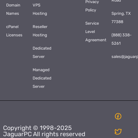
Road
Privacy
Domain
VPS
Policy
Names
Hosting
Spring, TX
77388
Service
cPanel
Reseller
Level
Licenses
Hosting
(888) 338-
Agreement
5261
Dedicated
Server
sales@jaguar
Managed
Dedicated
Server
Copyright © 1998-2025
JaguarPC All rights reserved