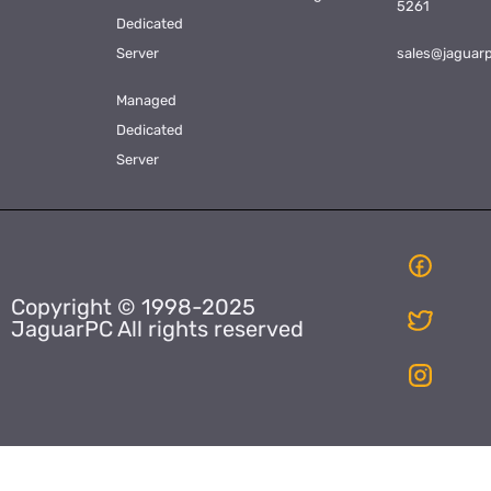
5261
Dedicated
Server
sales@jaguar
Managed
Dedicated
Server
Copyright © 1998-2025
JaguarPC All rights reserved