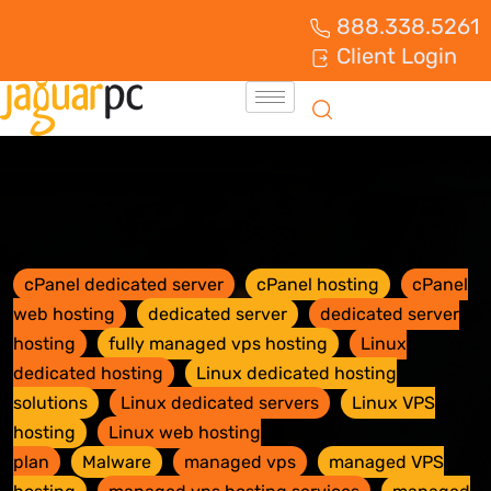
888.338.5261
Client Login
cPanel dedicated server
cPanel hosting
cPanel
web hosting
dedicated server
dedicated server
hosting
fully managed vps hosting
Linux
dedicated hosting
Linux dedicated hosting
solutions
Linux dedicated servers
Linux VPS
hosting
Linux web hosting
plan
Malware
managed vps
managed VPS