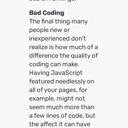
Bad Coding
The final thing many
people new or
inexperienced don’t
realize is how much of a
difference the quality of
coding can make.
Having JavaScript
featured needlessly on
all of your pages, for
example, might not
seem much more than
a few lines of code, but
the affect it can have