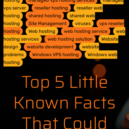
hosting
managed vps hosting services
managed
vps server
reseller hosting
reseller web
hosting
shared hosting
shared web
hosting
Site Management
viruses
vps reseller
hosting
Web hosting
web hosting service
web
hosting services
web hosting solution
Website
design
website development
website
problems
Windows VPS hosting
Windows web
hosting
Top 5 Little
Known Facts
That Could