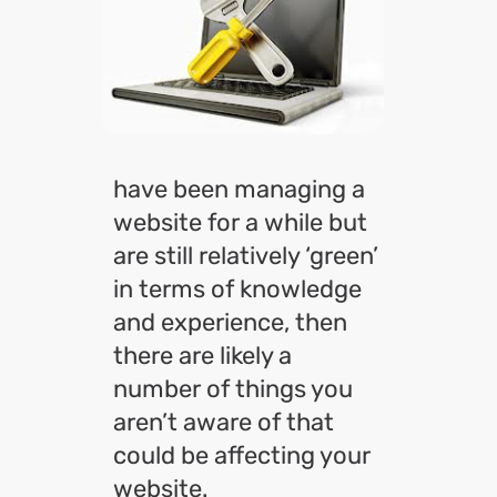
have been managing a
website for a while but
are still relatively ‘green’
in terms of knowledge
and experience, then
there are likely a
number of things you
aren’t aware of that
could be affecting your
website.