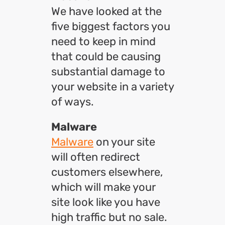
We have looked at the
five biggest factors you
need to keep in mind
that could be causing
substantial damage to
your website in a variety
of ways.
Malware
Malware
on your site
will often redirect
customers elsewhere,
which will make your
site look like you have
high traffic but no sale.