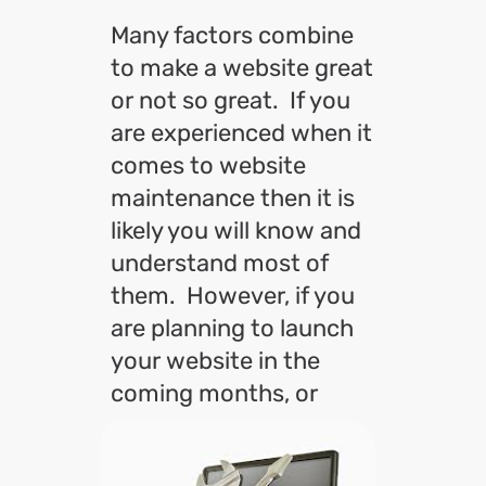
Many factors combine
to make a website great
or not so great. If you
are experienced when it
comes to website
maintenance then it is
likely you will know and
understand most of
them. However, if you
are planning to launch
your website in the
coming months, or