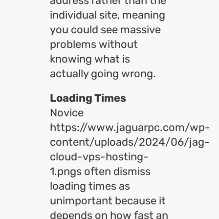
address rather than the
individual site, meaning
you could see massive
problems without
knowing what is
actually going wrong.
Loading Times
Novice
https://www.jaguarpc.com/wp-
content/uploads/2024/06/jag-
cloud-vps-hosting-
1.pngs often dismiss
loading times as
unimportant because it
depends on how fast an