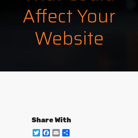
Affect Your
Website
Share With
Twitter
Facebook
Email
Share