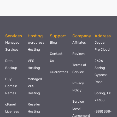
Services
Hosting
Support
Company
Address
Managed
Wordpress
Blog
Affiliates
Jaguar
Services
Hosting
Pro Cloud
Contact
Reviews
Data
VPS
Us
2626
Terms of
Backup
Hosting
Spring
Guarantees
Service
Cypress
Buy
Managed
Road
Privacy
Domain
VPS
Policy
Names
Hosting
Spring, TX
77388
Service
cPanel
Reseller
Level
Licenses
Hosting
(888) 338-
Agreement