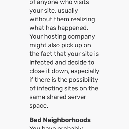
of anyone who visits
your site, usually
without them realizing
what has happened.
Your hosting company
might also pick up on
the fact that your site is
infected and decide to
close it down, especially
if there is the possibility
of infecting sites on the
same shared server
space.
Bad Neighborhoods
You have probably