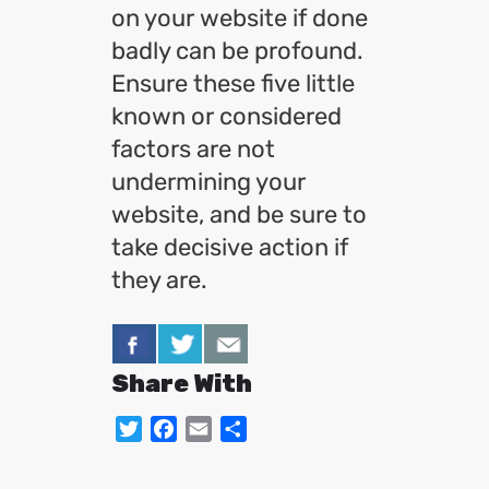
on your website if done
badly can be profound.
Ensure these five little
known or considered
factors are not
undermining your
website, and be sure to
take decisive action if
they are.
Share With
Twitter
Facebook
Email
Share