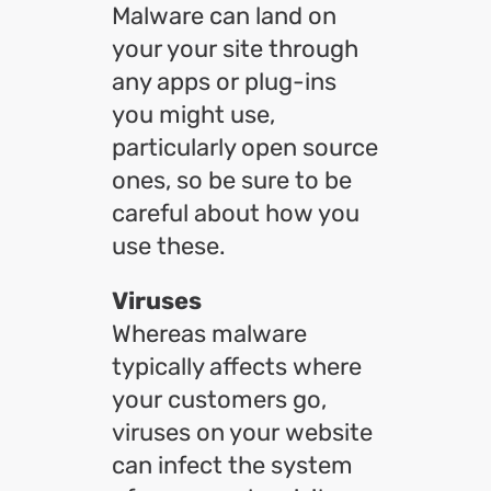
Malware can land on
your your site through
any apps or plug-ins
you might use,
particularly open source
ones, so be sure to be
careful about how you
use these.
Viruses
Whereas malware
typically affects where
your customers go,
viruses on your website
can infect the system