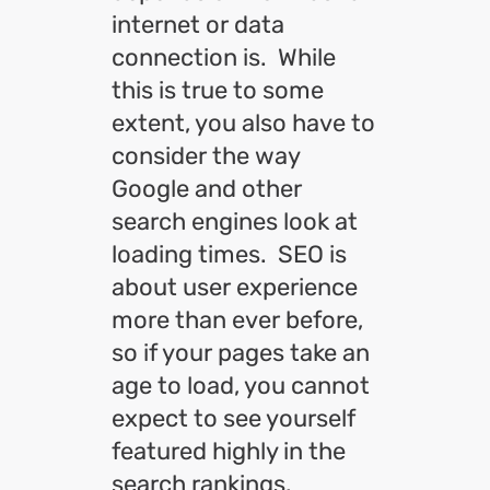
internet or data
connection is. While
this is true to some
extent, you also have to
consider the way
Google and other
search engines look at
loading times. SEO is
about user experience
more than ever before,
so if your pages take an
age to load, you cannot
expect to see yourself
featured highly in the
search rankings.