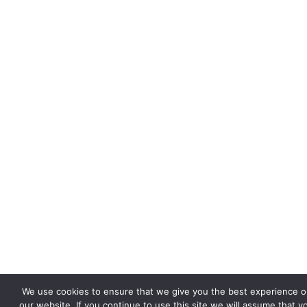
We use cookies to ensure that we give you the best experience o
our website. If you continue to use this site we will assume that y