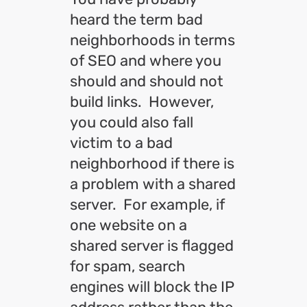
heard the term bad
neighborhoods in terms
of SEO and where you
should and should not
build links. However,
you could also fall
victim to a bad
neighborhood if there is
a problem with a shared
server. For example, if
one website on a
shared server is flagged
for spam, search
engines will block the IP