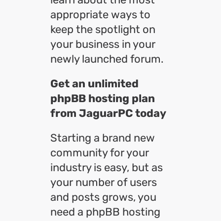
appropriate ways to
keep the spotlight on
your business in your
newly launched forum.
Get an unlimited
phpBB hosting plan
from JaguarPC today
Starting a brand new
community for your
industry is easy, but as
your number of users
and posts grows, you
need a phpBB hosting