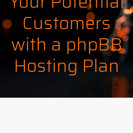
Your Potential
Customers
with a phpBB
Hosting Plan