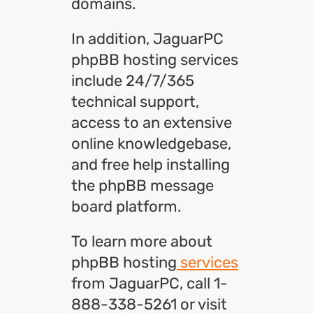
domains.
In addition, JaguarPC
phpBB hosting services
include 24/7/365
technical support,
access to an extensive
online knowledgebase,
and free help installing
the phpBB message
board platform.
To learn more about
phpBB hosting
services
from JaguarPC, call 1-
888-338-5261 or visit