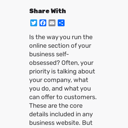
Share With
Twitter
Facebook
Email
Share
Is the way you run the
online section of your
business self-
obsessed? Often, your
priority is talking about
your company, what
you do, and what you
can offer to customers.
These are the core
details included in any
business website. But