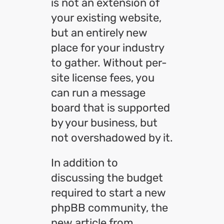
is not an extension of
your existing website,
but an entirely new
place for your industry
to gather. Without per-
site license fees, you
can run a message
board that is supported
by your business, but
not overshadowed by it.
In addition to
discussing the budget
required to start a new
phpBB community, the
new article from