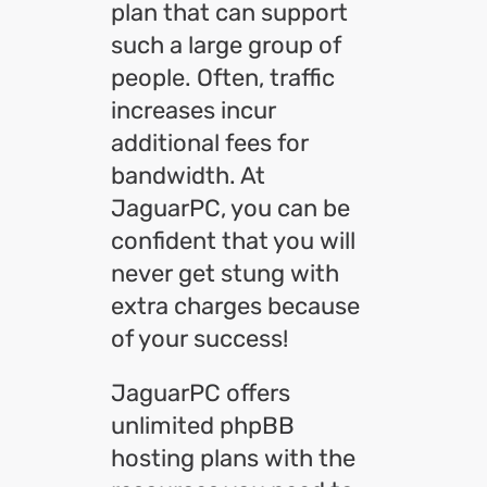
plan that can support
such a large group of
people. Often, traffic
increases incur
additional fees for
bandwidth. At
JaguarPC, you can be
confident that you will
never get stung with
extra charges because
of your success!
JaguarPC offers
unlimited phpBB
hosting plans with the