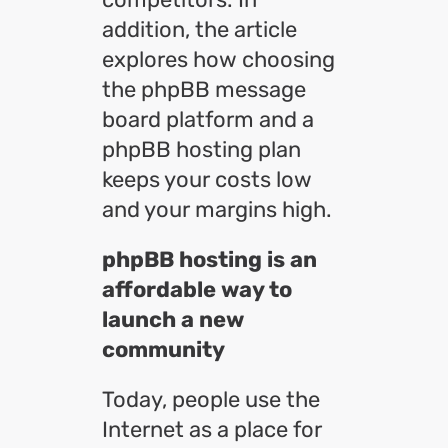
addition, the article
explores how choosing
the phpBB message
board platform and a
phpBB hosting plan
keeps your costs low
and your margins high.
phpBB hosting is an
affordable way to
launch a new
community
Today, people use the
Internet as a place for