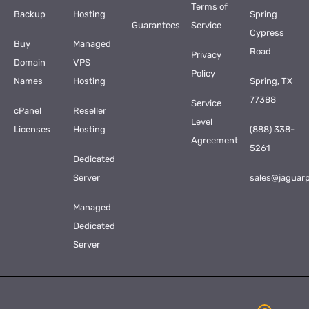
Terms of
Backup
Hosting
Spring
Guarantees
Service
Cypress
Buy
Managed
Road
Privacy
Domain
VPS
Policy
Names
Hosting
Spring, TX
77388
Service
cPanel
Reseller
Level
Licenses
Hosting
(888) 338-
Agreement
5261
Dedicated
Server
sales@jaguar
Managed
Dedicated
Server