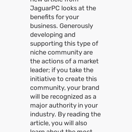
JaguarPC looks at the
benefits for your
business. Generously
developing and
supporting this type of
niche community are
the actions of a market
leader; if you take the
initiative to create this
community, your brand
will be recognized as a
major authority in your
industry. By reading the
article, you will also
learn about the most