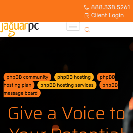
888.338.5261
Client Login
phpBB community
phpBB hosting
phpBB
hosting plan
phpBB hosting services
phpBB
message board
Give a Voice to