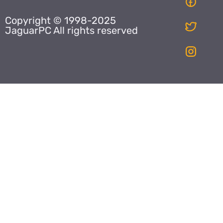
Copyright © 1998-2025
JaguarPC All rights reserved