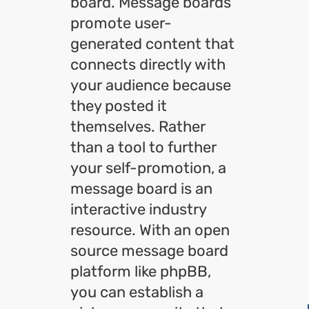
board. Message boards
promote user-
generated content that
connects directly with
your audience because
they posted it
themselves. Rather
than a tool to further
your self-promotion, a
message board is an
interactive industry
resource. With an open
source message board
platform like phpBB,
you can establish a