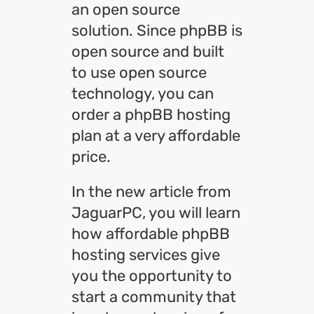
an open source
solution. Since phpBB is
open source and built
to use open source
technology, you can
order a phpBB hosting
plan at a very affordable
price.
In the new article from
JaguarPC, you will learn
how affordable phpBB
hosting services give
you the opportunity to
start a community that