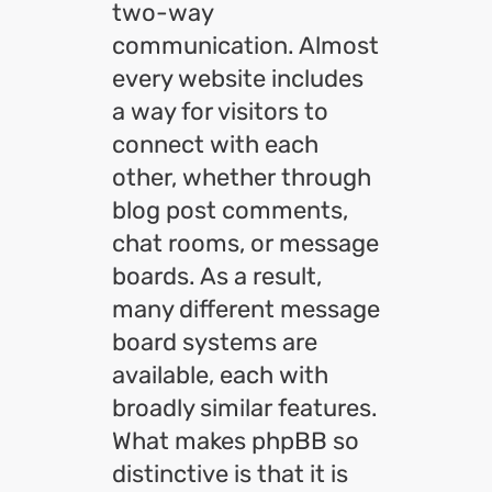
two-way
communication. Almost
every website includes
a way for visitors to
connect with each
other, whether through
blog post comments,
chat rooms, or message
boards. As a result,
many different message
board systems are
available, each with
broadly similar features.
What makes phpBB so
distinctive is that it is