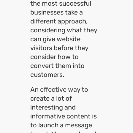
the most successful
businesses take a
different approach,
considering what they
can give website
visitors before they
consider how to
convert them into
customers.
An effective way to
create a lot of
interesting and
informative content is
to launch a message