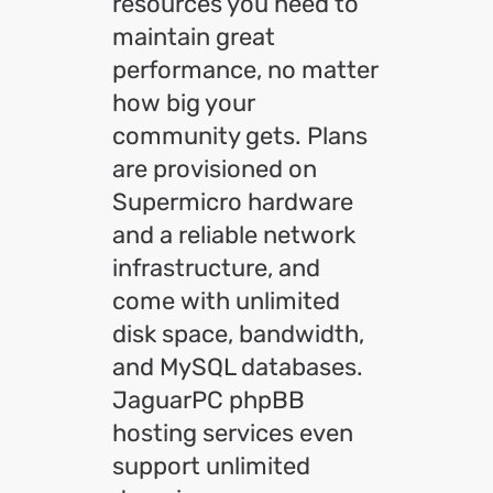
resources you need to
maintain great
performance, no matter
how big your
community gets. Plans
are provisioned on
Supermicro hardware
and a reliable network
infrastructure, and
come with unlimited
disk space, bandwidth,
and MySQL databases.
JaguarPC phpBB
hosting services even
support unlimited