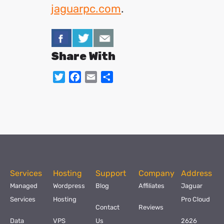
jaguarpc.com
.
Share With
Twitter
Facebook
Email
Share
Services
Hosting
Support
Company
Address
Managed
Wordpress
Blog
Affiliates
Jaguar
Services
Hosting
Pro Cloud
Contact
Reviews
Data
VPS
Us
2626