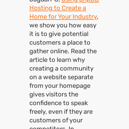
Hosting to Create a
Home for Your Industry
,
we show you how easy
it is to give potential
customers a place to
gather online. Read the
article to learn why
creating a community
on a website separate
from your homepage
gives visitors the
confidence to speak
freely, even if they are
customers of your
competitors. In