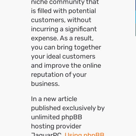
niche community that
is filled with potential
customers, without
incurring a significant
expense. As a result,
you can bring together
your ideal customers
and improve the online
reputation of your
business.
In a new article
published exclusively by
unlimited phpBB
hosting provider
JaguarPC,
Using phpBB