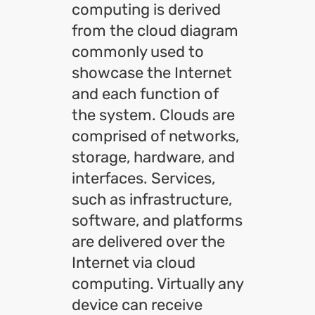
computing is derived
from the cloud diagram
commonly used to
showcase the Internet
and each function of
the system. Clouds are
comprised of networks,
storage, hardware, and
interfaces. Services,
such as infrastructure,
software, and platforms
are delivered over the
Internet via cloud
computing. Virtually any
device can receive