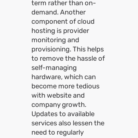
term rather than on-
demand. Another
component of cloud
hosting is provider
monitoring and
provisioning. This helps
to remove the hassle of
self-managing
hardware, which can
become more tedious
with website and
company growth.
Updates to available
services also lessen the
need to regularly