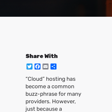
Share With
Twitter
Facebook
Email
Share
“Cloud” hosting has
become a common
buzz-phrase for many
providers. However,
just because a