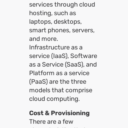
services through cloud
hosting, such as
laptops, desktops,
smart phones, servers,
and more.
Infrastructure as a
service (IaaS), Software
as a Service (SaaS), and
Platform as a service
(PaaS) are the three
models that comprise
cloud computing.
Cost & Provisioning
There are a few