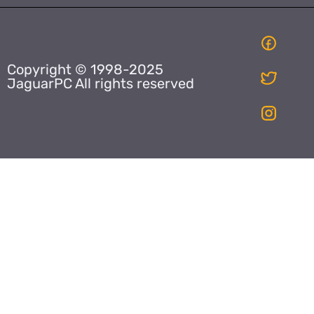
Copyright © 1998-2025
JaguarPC All rights reserved