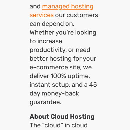
and
managed hosting
services
our customers
can depend on.
Whether you’re looking
to increase
productivity, or need
better hosting for your
e-commerce site, we
deliver 100% uptime,
instant setup, and a 45
day money-back
guarantee.
About Cloud Hosting
The “cloud” in cloud