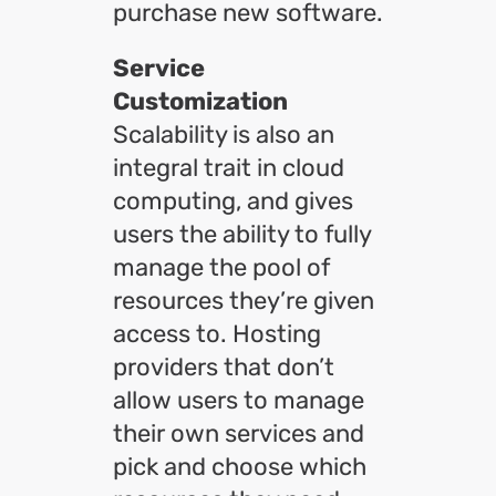
purchase new software.
Service
Customization
Scalability is also an
integral trait in cloud
computing, and gives
users the ability to fully
manage the pool of
resources they’re given
access to. Hosting
providers that don’t
allow users to manage
their own services and
pick and choose which