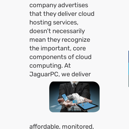
company advertises
that they deliver cloud
hosting services,
doesn’t necessarily
mean they recognize
the important, core
components of cloud
computing. At
JaguarPC,
we deliver
affordable, monitored,