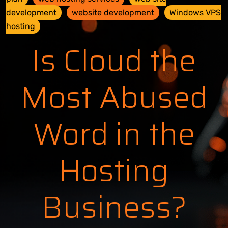
development
website development
Windows VPS
hosting
Is Cloud the
Most Abused
Word in the
Hosting
Business?