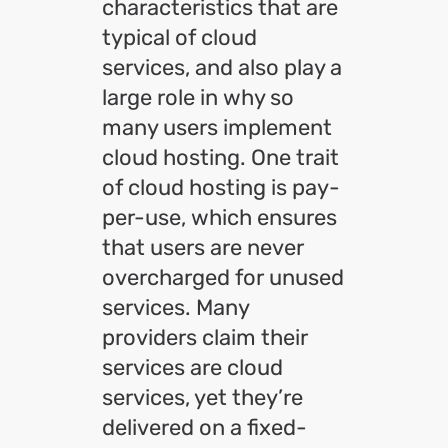
characteristics that are
typical of cloud
services, and also play a
large role in why so
many users implement
cloud hosting. One trait
of cloud hosting is pay-
per-use, which ensures
that users are never
overcharged for unused
services. Many
providers claim their
services are cloud
services, yet they’re
delivered on a fixed-