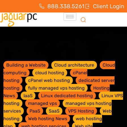
888.338.5261
Client Login
Building a Website
Cloud architecture
Cloud
computing
cloud hosting
cPanel
hosting
cPanel web hosting
dedicated server
hosting
fully managed vps hosting
Hosting
News
IaaS
Linux dedicated hosting
Linux VPS
hosting
managed vps
managed vps hosting
services
PaaS
SaaS
VPS Hosting
Web
hosting
Web hosting News
web hosting
plan
web hosting services
Web site