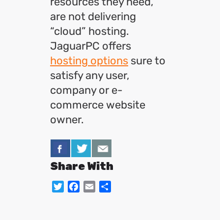
resources they need,
are not delivering
“cloud” hosting.
JaguarPC offers
hosting options
sure to
satisfy any user,
company or e-
commerce website
owner.
Share With
Twitter
Facebook
Email
Share