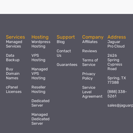
Services
Hosting
Support
Company
Address
Managed
Wordpress
Blog
Affiliates
Jaguar
Services
Hosting
Pro Cloud
Contact
Reviews
Data
VPS
Us
2626
Backup
Hosting
Spring
Terms of
Cypress
Guarantees
Service
Road
Buy
Managed
Domain
VPS
Privacy
Names
Hosting
Spring, TX
Policy
77388
cPanel
Reseller
Service
Licenses
Hosting
(888) 338-
Level
5261
Agreement
Dedicated
Server
sales@jaguar
Managed
Dedicated
Server