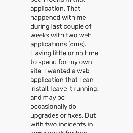
application. That
happened with me
during last couple of
weeks with two web
applications (cms).
Having little or no time
to spend for my own
site, I wanted a web
application that I can
install, leave it running,
and may be
occasionally do
upgrades or fixes. But
with two incidents in