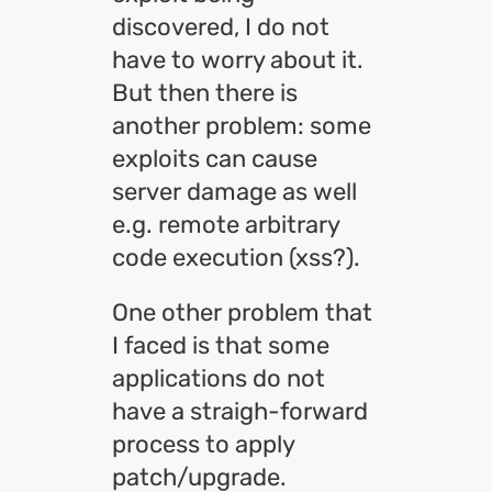
discovered, I do not
have to worry about it.
But then there is
another problem: some
exploits can cause
server damage as well
e.g. remote arbitrary
code execution (xss?).
One other problem that
I faced is that some
applications do not
have a straigh-forward
process to apply
patch/upgrade.