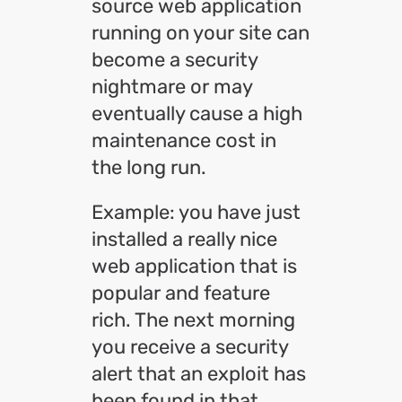
source web application
running on your site can
become a security
nightmare or may
eventually cause a high
maintenance cost in
the long run.
Example: you have just
installed a really nice
web application that is
popular and feature
rich. The next morning
you receive a security
alert that an exploit has
been found in that