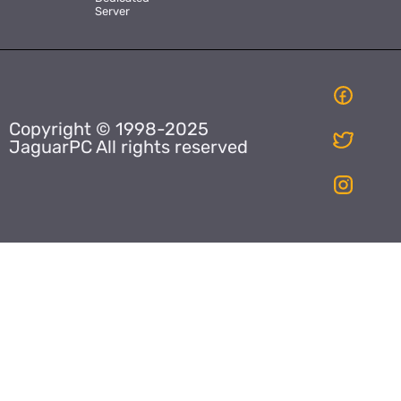
Server
Copyright © 1998-2025
JaguarPC All rights reserved