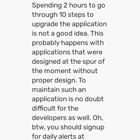
Spending 2 hours to go
through 10 steps to
upgrade the application
is not a good idea. This
probably happens with
applications that were
designed at the spur of
the moment without
proper design. To
maintain such an
application is no doubt
difficult for the
developers as well. Oh,
btw, you should signup
for daily alerts at