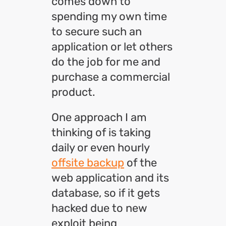
comes down to
spending my own time
to secure such an
application or let others
do the job for me and
purchase a commercial
product.
One approach I am
thinking of is taking
daily or even hourly
offsite backup
of the
web application and its
database, so if it gets
hacked due to new
exploit being