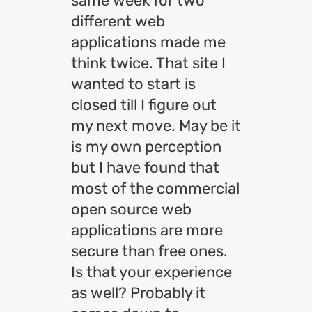
same week for two
different web
applications made me
think twice. That site I
wanted to start is
closed till I figure out
my next move. May be it
is my own perception
but I have found that
most of the commercial
open source web
applications are more
secure than free ones.
Is that your experience
as well? Probably it