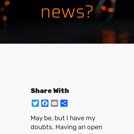
news?
Share With
Twitter
Facebook
Email
Share
May be, but I have my
doubts. Having an open