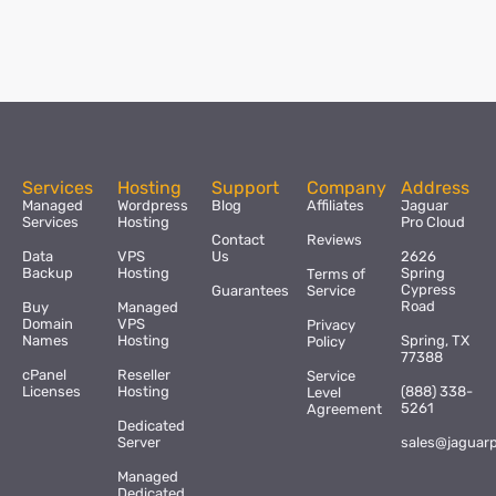
Services
Hosting
Support
Company
Address
Managed
Wordpress
Blog
Affiliates
Jaguar
Services
Hosting
Pro Cloud
Contact
Reviews
Data
VPS
Us
2626
Backup
Hosting
Spring
Terms of
Cypress
Guarantees
Service
Road
Buy
Managed
Domain
VPS
Privacy
Names
Hosting
Spring, TX
Policy
77388
cPanel
Reseller
Service
Licenses
Hosting
(888) 338-
Level
5261
Agreement
Dedicated
Server
sales@jaguar
Managed
Dedicated