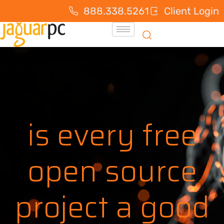
888.338.5261
Client Login
is every free
open source
project a good