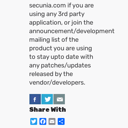
secunia.com if you are
using any 3rd party
application, or join the
announcement/development
mailing list of the
product you are using
to stay upto date with
any patches/updates
released by the
vendor/developers.
Share With
Twitter
Facebook
Email
Share