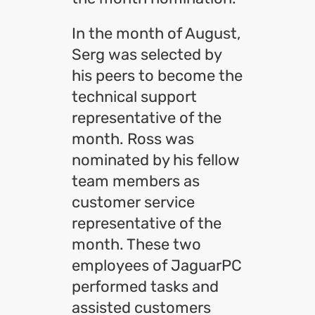
In the month of August,
Serg was selected by
his peers to become the
technical support
representative of the
month. Ross was
nominated by his fellow
team members as
customer service
representative of the
month. These two
employees of JaguarPC
performed tasks and
assisted customers