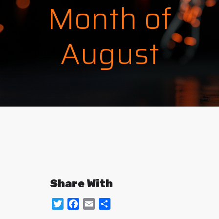
Month of
August
Share With
Twitter
Facebook
Email
Share