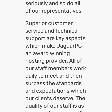
seriously and so do all
of our representatives.
Superior customer
service and technical
support are key aspects
which make JaguarPC
an award winning
hosting provider. All of
our staff members work
daily to meet and then
surpass the standards
and expectations which
our clients deserve. The
quality of our staff is as