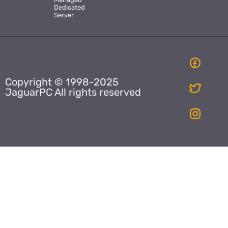
Dedicated
Server
Copyright © 1998-2025
JaguarPC All rights reserved