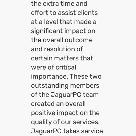
the extra time and
effort to assist clients
at a level that made a
significant impact on
the overall outcome
and resolution of
certain matters that
were of critical
importance. These two
outstanding members
of the JaguarPC team
created an overall
positive impact on the
quality of our services.
JaguarPC takes service