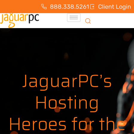
888.338.5261
Client Login
JaguarPC’s
Hosting
Heroes for the