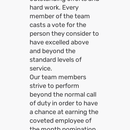
hard work. Every
member of the team
casts a vote for the
person they consider to
have excelled above
and beyond the
standard levels of
service.
Our team members
strive to perform
beyond the normal call
of duty in order to have
a chance at earning the
coveted employee of
the month nomination.