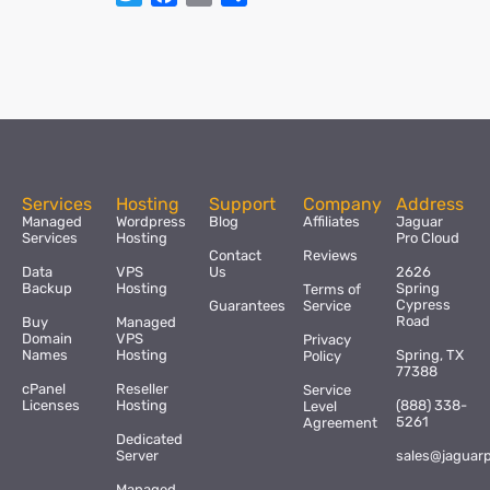
Services
Hosting
Support
Company
Address
Managed
Wordpress
Blog
Affiliates
Jaguar
Services
Hosting
Pro Cloud
Contact
Reviews
Data
VPS
Us
2626
Backup
Hosting
Spring
Terms of
Cypress
Guarantees
Service
Road
Buy
Managed
Domain
VPS
Privacy
Names
Hosting
Spring, TX
Policy
77388
cPanel
Reseller
Service
Licenses
Hosting
(888) 338-
Level
5261
Agreement
Dedicated
Server
sales@jaguar
Managed