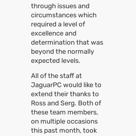
through issues and
circumstances which
required a level of
excellence and
determination that was
beyond the normally
expected levels.
All of the staff at
JaguarPC would like to
extend their thanks to
Ross and Serg. Both of
these team members,
on multiple occasions
this past month, took