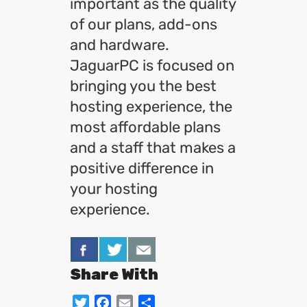
important as the quality
of our plans, add-ons
and hardware.
JaguarPC is focused on
bringing you the best
hosting experience, the
most affordable plans
and a staff that makes a
positive difference in
your hosting
experience.
Share With
Twitter
Facebook
Email
Share