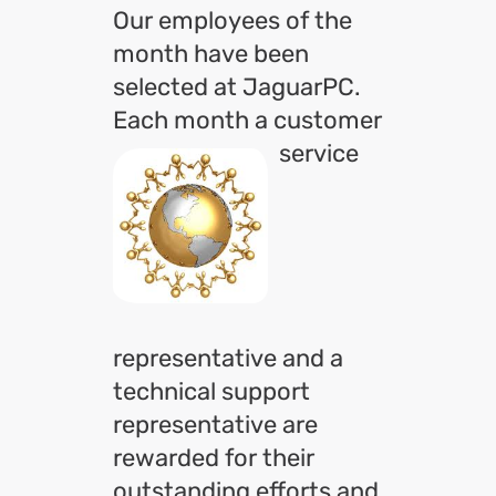
Our employees of the
month have been
selected at JaguarPC.
Each month a customer
service
representative and a
technical support
representative are
rewarded for their
outstanding efforts and