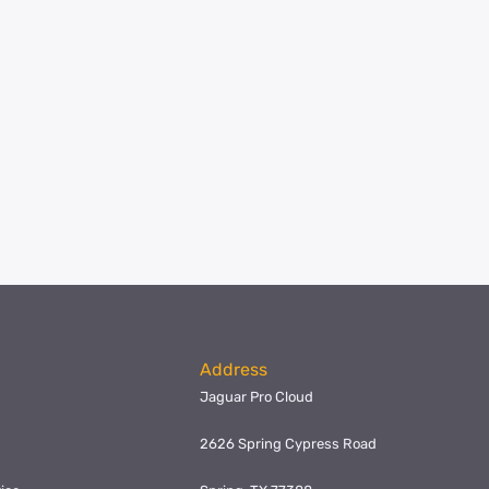
Address
Jaguar Pro Cloud
2626 Spring Cypress Road