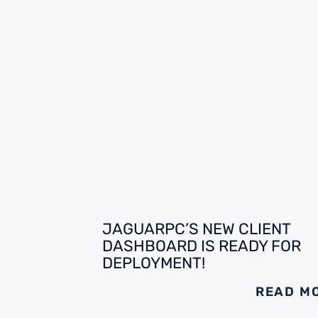
JAGUARPC’S NEW CLIENT
DASHBOARD IS READY FOR
DEPLOYMENT!
READ M