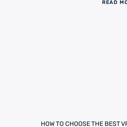
READ M
HOW TO CHOOSE THE BEST V