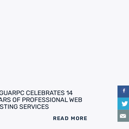
GUARPC CELEBRATES 14
ARS OF PROFESSIONAL WEB
STING SERVICES
READ MORE