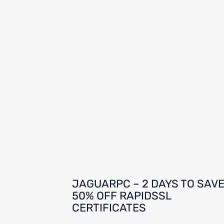
JAGUARPC – 2 DAYS TO SAVE
50% OFF RAPIDSSL
CERTIFICATES