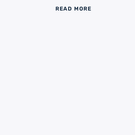
READ MORE