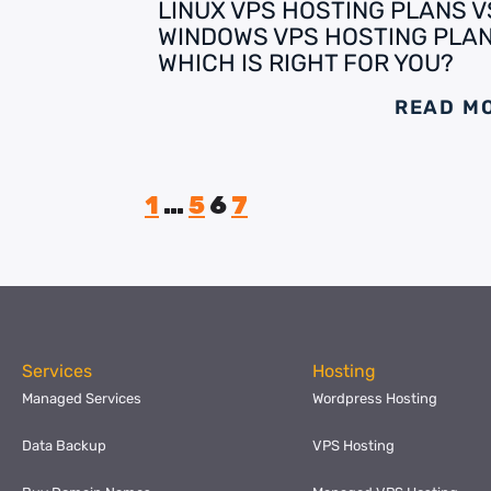
LINUX VPS HOSTING PLANS V
WINDOWS VPS HOSTING PLAN
WHICH IS RIGHT FOR YOU?
READ M
1
…
5
6
7
Services
Hosting
Managed Services
Wordpress Hosting
Data Backup
VPS Hosting