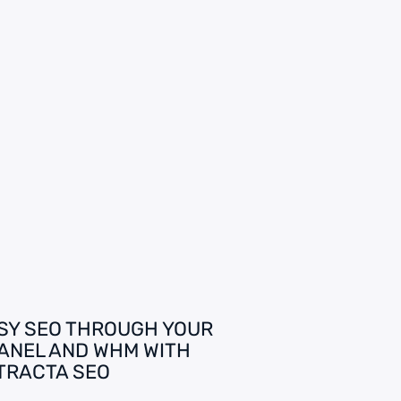
SY SEO THROUGH YOUR
ANEL AND WHM WITH
TRACTA SEO