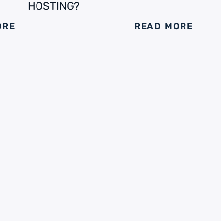
HOSTING?
ORE
READ MORE