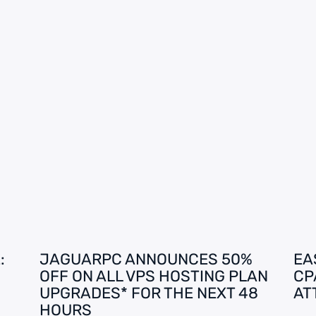
:
JAGUARPC ANNOUNCES 50%
EA
OFF ON ALL VPS HOSTING PLAN
CP
UPGRADES* FOR THE NEXT 48
AT
HOURS