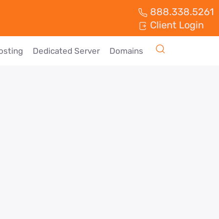
888.338.5261
Client Login
osting
Dedicated Server
Domains