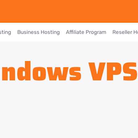
sting
Business Hosting
Affiliate Program
Reseller H
ndows VPS