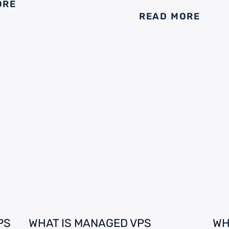
ORE
READ MORE
PS
WHAT IS MANAGED VPS
WH