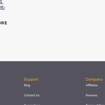
S.
S:
ORE
Support
Company
Blog
Affiliates
Contact Us
Reviews