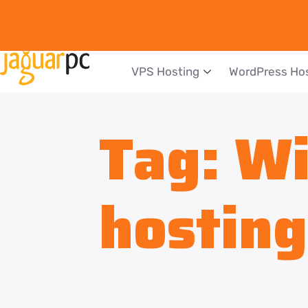
VPS Hosting
WordPress Ho
Tag:
Wi
hosting