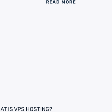
READ MORE
AT IS VPS HOSTING?