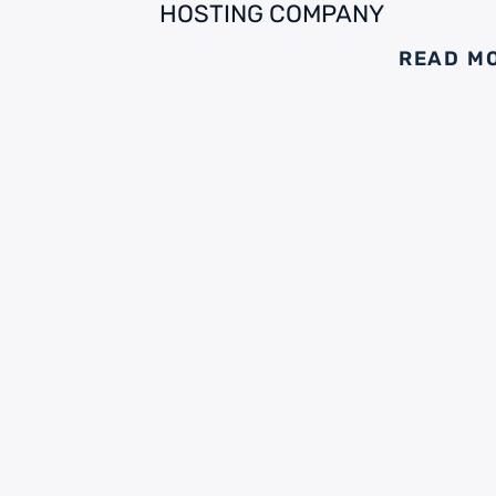
HOSTING COMPANY
READ M