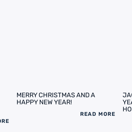
MERRY CHRISTMAS AND A
JA
HAPPY NEW YEAR!
YE
HO
READ MORE
ORE