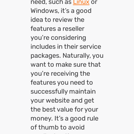
need, such as
Linux
or
Windows, it’s a good
idea to review the
features a reseller
you’re considering
includes in their service
packages. Naturally, you
want to make sure that
you’re receiving the
features you need to
successfully maintain
your website and get
the best value for your
money. It’s a good rule
of thumb to avoid