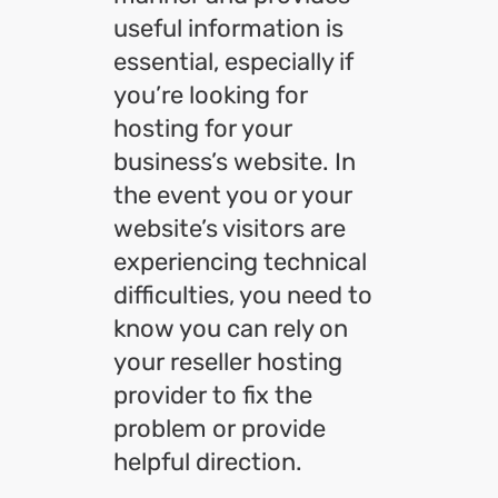
useful information is
essential, especially if
you’re looking for
hosting for your
business’s website. In
the event you or your
website’s visitors are
experiencing technical
difficulties, you need to
know you can rely on
your reseller hosting
provider to fix the
problem or provide
helpful direction.