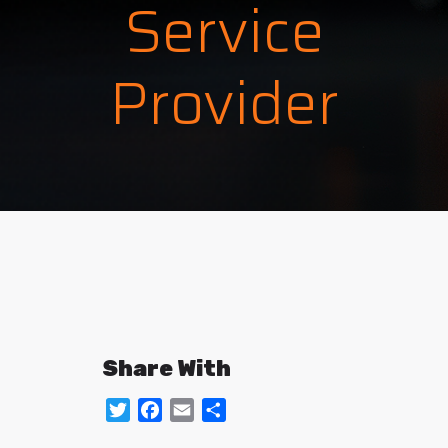
Service
Provider
Share With
Twitter
Facebook
Email
Share