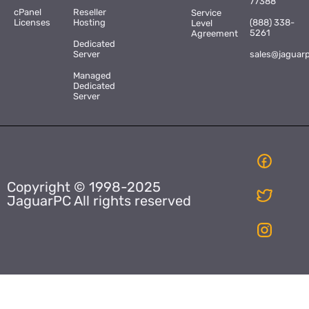
77388
cPanel
Reseller
Service
Licenses
Hosting
(888) 338-
Level
5261
Agreement
Dedicated
Server
sales@jaguar
Managed
Dedicated
Server
Copyright © 1998-2025
JaguarPC All rights reserved