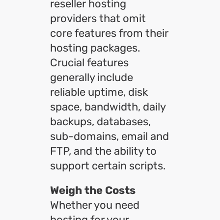
reseller hosting
providers that omit
core features from their
hosting packages.
Crucial features
generally include
reliable uptime, disk
space, bandwidth, daily
backups, databases,
sub-domains, email and
FTP, and the ability to
support certain scripts.
Weigh the Costs
Whether you need
hosting for your