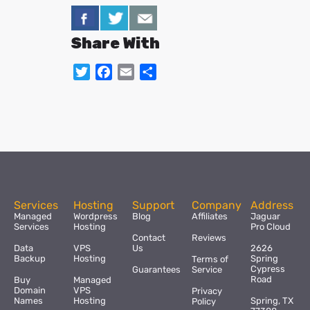
Share With
Twitter
Facebook
Email
Share
Services
Hosting
Support
Company
Address
Managed
Wordpress
Blog
Affiliates
Jaguar
Services
Hosting
Pro Cloud
Contact
Reviews
Data
VPS
Us
2626
Backup
Hosting
Spring
Terms of
Cypress
Guarantees
Service
Road
Buy
Managed
Domain
VPS
Privacy
Names
Hosting
Spring, TX
Policy