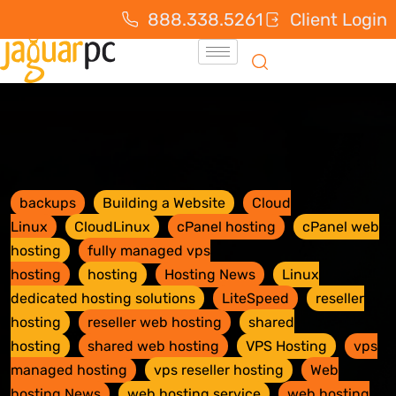
888.338.5261
Client Login
backups
Building a Website
Cloud
Linux
CloudLinux
cPanel hosting
cPanel web
hosting
fully managed vps
hosting
hosting
Hosting News
Linux
dedicated hosting solutions
LiteSpeed
reseller
hosting
reseller web hosting
shared
hosting
shared web hosting
VPS Hosting
vps
managed hosting
vps reseller hosting
Web
hosting News
web hosting service
web hosting