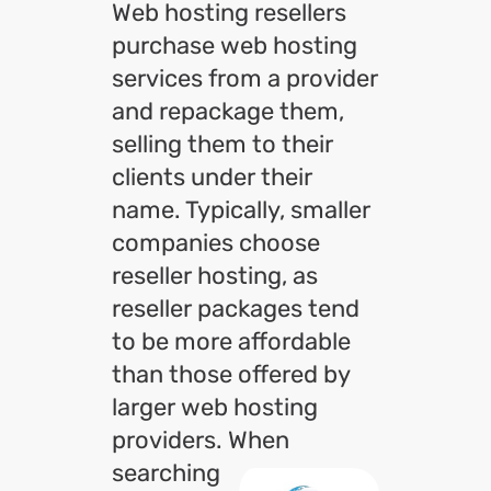
Web hosting resellers
purchase web hosting
services from a provider
and repackage them,
selling them to their
clients under their
name. Typically, smaller
companies choose
reseller hosting, as
reseller packages tend
to be more affordable
than those offered by
larger web hosting
providers. When
searching