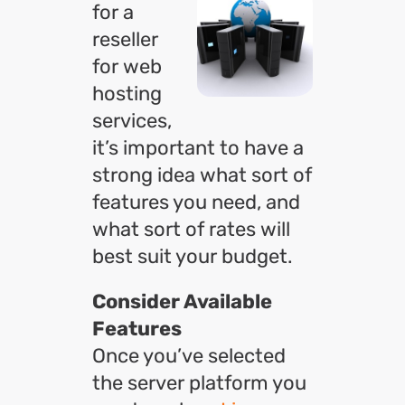
for a
reseller
for web
hosting
services,
it’s important to have a
strong idea what sort of
features you need, and
what sort of rates will
best suit your budget.
Consider Available
Features
Once you’ve selected
the server platform you