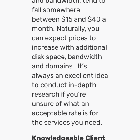
and bandwidth, tend to
fall somewhere
between $15 and $40 a
month. Naturally, you
can expect prices to
increase with additional
disk space, bandwidth
and domains. It’s
always an excellent idea
to conduct in-depth
research if you’re
unsure of what an
acceptable rate is for
the services you need.
Knowledgeable Client