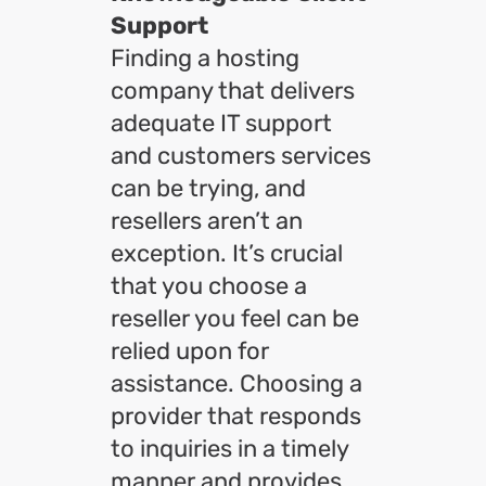
Support
Finding a hosting
company that delivers
adequate IT support
and customers services
can be trying, and
resellers aren’t an
exception. It’s crucial
that you choose a
reseller you feel can be
relied upon for
assistance. Choosing a
provider that responds
to inquiries in a timely
manner and provides