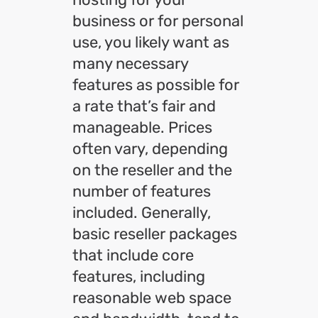
business or for personal
use, you likely want as
many necessary
features as possible for
a rate that’s fair and
manageable. Prices
often vary, depending
on the reseller and the
number of features
included. Generally,
basic reseller packages
that include core
features, including
reasonable web space