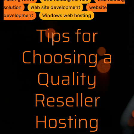
solution
Web site development
website
development
Windows web hosting
Tips for
Choosing a
Quality
Reseller
Hosting