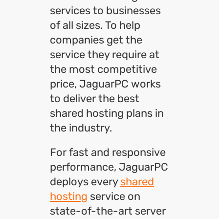
services to businesses
of all sizes. To help
companies get the
service they require at
the most competitive
price, JaguarPC works
to deliver the best
shared hosting plans in
the industry.
For fast and responsive
performance, JaguarPC
deploys every
shared
hosting
service on
state-of-the-art server