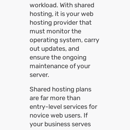
workload. With shared
hosting, it is your web
hosting provider that
must monitor the
operating system, carry
out updates, and
ensure the ongoing
maintenance of your
server.
Shared hosting plans
are far more than
entry-level services for
novice web users. If
your business serves