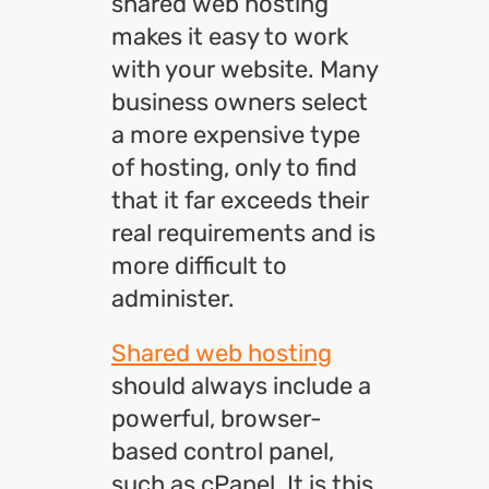
shared web hosting
makes it easy to work
with your website. Many
business owners select
a more expensive type
of hosting, only to find
that it far exceeds their
real requirements and is
more difficult to
administer.
Shared web hosting
should always include a
powerful, browser-
based control panel,
such as cPanel. It is this