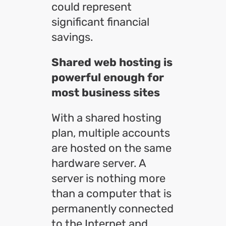
could represent
significant financial
savings.
Shared web hosting is
powerful enough for
most business sites
With a shared hosting
plan, multiple accounts
are hosted on the same
hardware server. A
server is nothing more
than a computer that is
permanently connected
to the Internet and