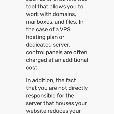
tool that allows you to
work with domains,
mailboxes, and files. In
the case of a VPS
hosting plan or
dedicated server,
control panels are often
charged at an additional
cost.
In addition, the fact
that you are not directly
responsible for the
server that houses your
website reduces your