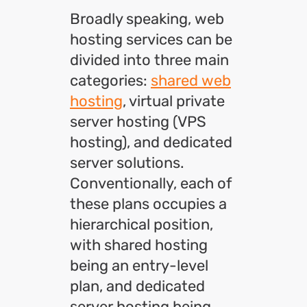
Broadly speaking, web
hosting services can be
divided into three main
categories:
shared web
hosting
, virtual private
server hosting (VPS
hosting), and dedicated
server solutions.
Conventionally, each of
these plans occupies a
hierarchical position,
with shared hosting
being an entry-level
plan, and dedicated
server hosting being