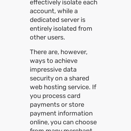
effectively isolate each
account, while a
dedicated server is
entirely isolated from
other users.
There are, however,
ways to achieve
impressive data
security on a shared
web hosting service. If
you process card
payments or store
payment information
online, you can choose
from many merchant