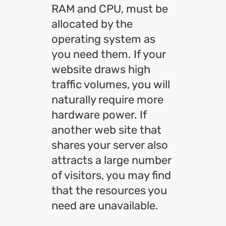
RAM and CPU, must be
allocated by the
operating system as
you need them. If your
website draws high
traffic volumes, you will
naturally require more
hardware power. If
another web site that
shares your server also
attracts a large number
of visitors, you may find
that the resources you
need are unavailable.