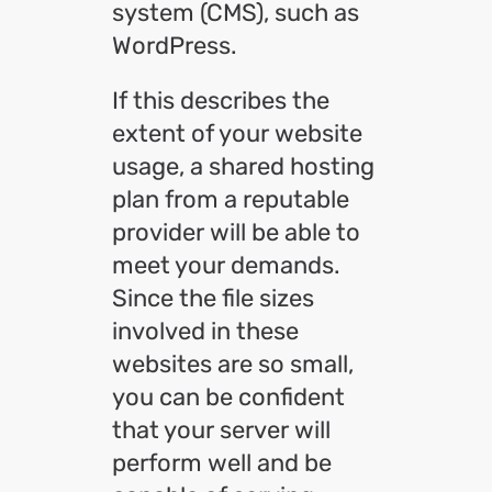
system (CMS), such as
WordPress.
If this describes the
extent of your website
usage, a shared hosting
plan from a reputable
provider will be able to
meet your demands.
Since the file sizes
involved in these
websites are so small,
you can be confident
that your server will
perform well and be