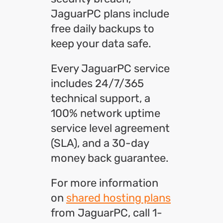
JaguarPC plans include
free daily backups to
keep your data safe.
Every JaguarPC service
includes 24/7/365
technical support, a
100% network uptime
service level agreement
(SLA), and a 30-day
money back guarantee.
For more information
on
shared hosting plans
from JaguarPC, call 1-