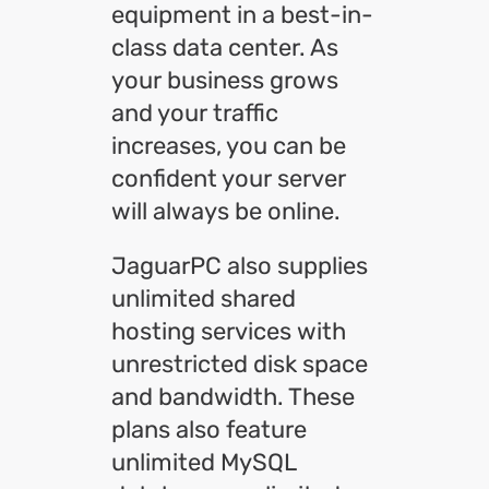
equipment in a best-in-
class data center. As
your business grows
and your traffic
increases, you can be
confident your server
will always be online.
JaguarPC also supplies
unlimited shared
hosting services with
unrestricted disk space
and bandwidth. These
plans also feature
unlimited MySQL