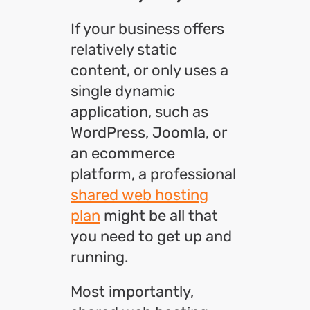
If your business offers
relatively static
content, or only uses a
single dynamic
application, such as
WordPress, Joomla, or
an ecommerce
platform, a professional
shared web hosting
plan
might be all that
you need to get up and
running.
Most importantly,