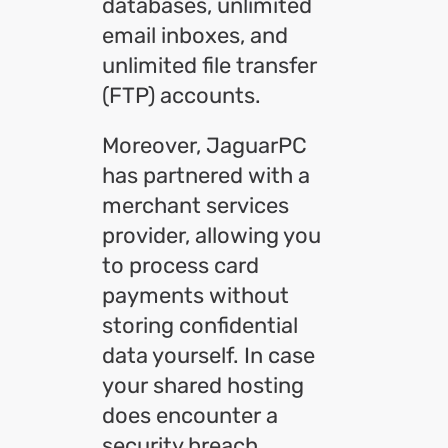
databases, unlimited
email inboxes, and
unlimited file transfer
(FTP) accounts.
Moreover, JaguarPC
has partnered with a
merchant services
provider, allowing you
to process card
payments without
storing confidential
data yourself. In case
your shared hosting
does encounter a
security breach,