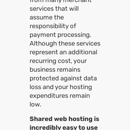
services that will
assume the
responsibility of
payment processing.
Although these services
represent an additional
recurring cost, your
business remains
protected against data
loss and your hosting
expenditures remain
low.
Shared web hosting is
incredibly easy to use