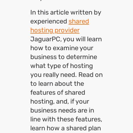
In this article written by
experienced
shared
hosting provider
JaguarPC, you will learn
how to examine your
business to determine
what type of hosting
you really need. Read on
to learn about the
features of shared
hosting, and, if your
business needs are in
line with these features,
learn how a shared plan