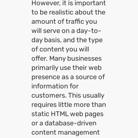
However, it is important
to be realistic about the
amount of traffic you
will serve on a day-to-
day basis, and the type
of content you will
offer. Many businesses
primarily use their web
presence as a source of
information for
customers. This usually
requires little more than
static HTML web pages
or a database-driven
content management