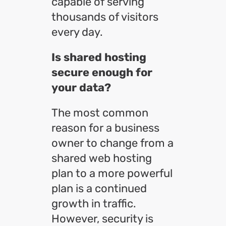
capable of serving
thousands of visitors
every day.
Is shared hosting
secure enough for
your data?
The most common
reason for a business
owner to change from a
shared web hosting
plan to a more powerful
plan is a continued
growth in traffic.
However, security is