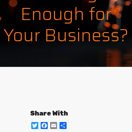
Enough for
Your Business?
Share With
Twitter
Facebook
Email
Share