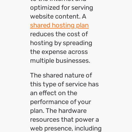
optimized for serving
website content. A
shared hosting plan
reduces the cost of
hosting by spreading
the expense across
multiple businesses.
The shared nature of
this type of service has
an effect on the
performance of your
plan. The hardware
resources that power a
web presence, including