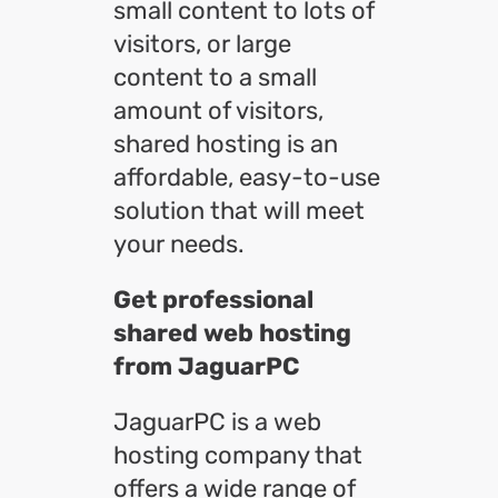
small content to lots of
visitors, or large
content to a small
amount of visitors,
shared hosting is an
affordable, easy-to-use
solution that will meet
your needs.
Get professional
shared web hosting
from JaguarPC
JaguarPC is a web
hosting company that
offers a wide range of