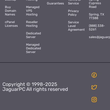
Cypress
Guarantees
Service
Road
Buy
Managed
Domain
VPS
Privacy
Names
Hosting
Spring, TX
Policy
77388
cPanel
Reseller
Service
Licenses
Hosting
(888) 338-
Level
5261
Agreement
Dedicated
Server
sales@jaguar
Managed
Dedicated
Server
Copyright © 1998-2025
JaguarPC All rights reserved