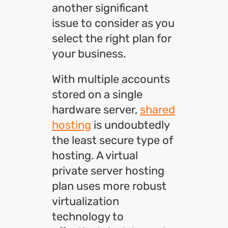
another significant
issue to consider as you
select the right plan for
your business.
With multiple accounts
stored on a single
hardware server,
shared
hosting
is undoubtedly
the least secure type of
hosting. A virtual
private server hosting
plan uses more robust
virtualization
technology to