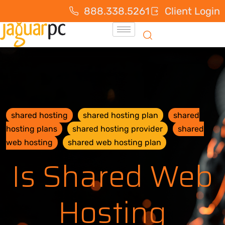
888.338.5261
Client Login
shared hosting
shared hosting plan
shared
hosting plans
shared hosting provider
shared
web hosting
shared web hosting plan
Is Shared Web
Hosting