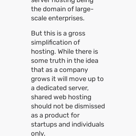
the domain of large-
scale enterprises.
But this is a gross
simplification of
hosting. While there is
some truth in the idea
that as a company
grows it will move up to
a dedicated server,
shared web hosting
should not be dismissed
as a product for
startups and individuals
only.