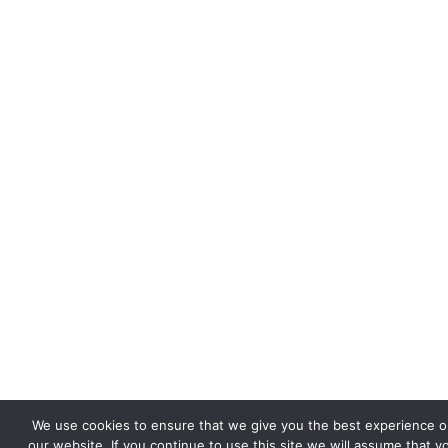
We use cookies to ensure that we give you the best experience o
our website. If you continue to use this site we will assume that y