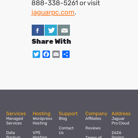
888-338-5261 or visit
jaguarpc.com
.
Share With
Twitter
Facebook
Email
Share
Services
Hosting
Support
Company
Address
Managed
Wordpress
Blog
Affiliates
Jaguar
Services
Hosting
Pro Cloud
Contact
Reviews
Data
VPS
Us
2626
Backup
Hosting
Spring
Terms of