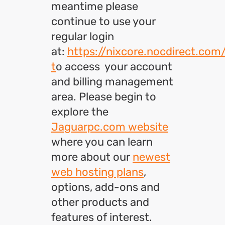
meantime please
continue to use your
regular login
at:
https://nixcore.nocdirect.com
t
o access your account
and billing management
area. Please begin to
explore the
Jaguarpc.com website
where you can learn
more about our
newest
web hosting plans
,
options, add-ons and
other products and
features of interest.