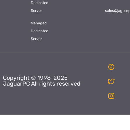
Dedicated
Server
sales@jaguar
Managed
Dedicated
Server
Copyright © 1998-2025
JaguarPC All rights reserved