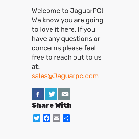
Welcome to JaguarPC!
We know you are going
to love it here. If you
have any questions or
concerns please feel
free to reach out to us
at:
sales@Jaguarpc.com
Share With
Twitter
Facebook
Email
Share