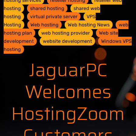
hosting services
reseller hosting
reseller web
hosting
shared hosting
shared web
hosting
virtual private server
VPS
Hosting
Web hosting
Web hosting News
web
hosting plan
web hosting provider
Web site
development
website development
Windows VPS
hosting
JaguarPC
Welcomes
HostingZoom
Customers