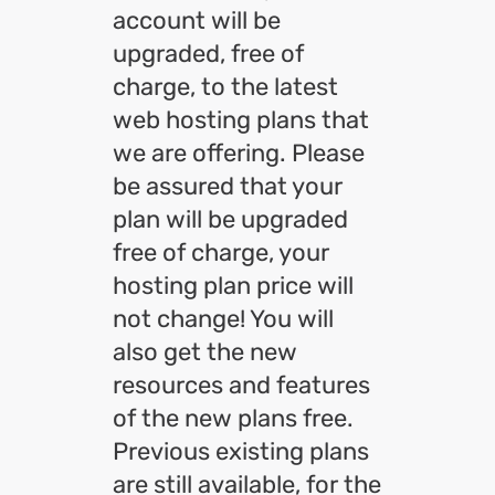
account will be
upgraded, free of
charge, to the latest
web hosting plans that
we are offering. Please
be assured that your
plan will be upgraded
free of charge, your
hosting plan price will
not change! You will
also get the new
resources and features
of the new plans free.
Previous existing plans
are still available, for the