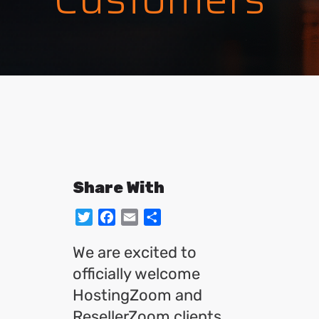
Share With
Twitter
Facebook
Email
Share
We are excited to
officially welcome
HostingZoom and
ResellerZoom clients