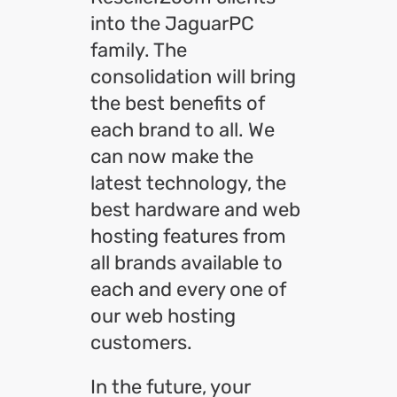
into the JaguarPC
family. The
consolidation will bring
the best benefits of
each brand to all. We
can now make the
latest technology, the
best hardware and web
hosting features from
all brands available to
each and every one of
our web hosting
customers.
In the future, your