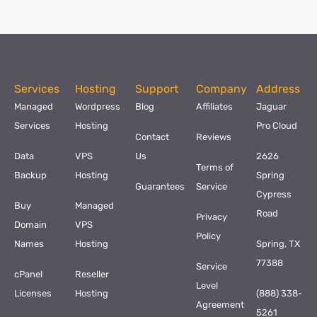
Services
Hosting
Support
Company
Address
Managed
Wordpress
Blog
Affiliates
Jaguar
Services
Hosting
Pro Cloud
Contact
Reviews
Data
VPS
Us
2626
Terms of
Backup
Hosting
Spring
Guarantees
Service
Cypress
Buy
Managed
Road
Privacy
Domain
VPS
Policy
Names
Hosting
Spring, TX
77388
Service
cPanel
Reseller
Level
Licenses
Hosting
(888) 338-
Agreement
5261