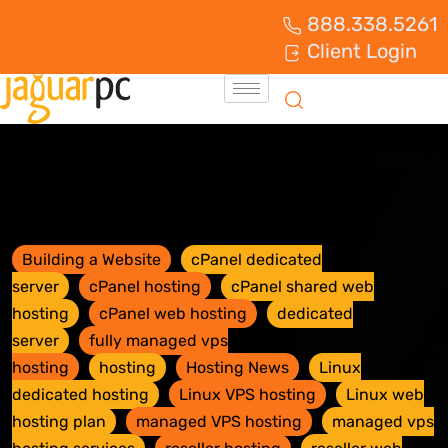
888.338.5261
Client Login
Building a Website
cPanel dedicated
server
cPanel hosting
cPanel shared web
hosting
cPanel web hosting
dedicated
server
fully managed vps
hosting
hosting
Hosting News
Linux
dedicated hosting
Linux VPS hosting
Linux web
hosting plan
managed VPS hosting
managed vps