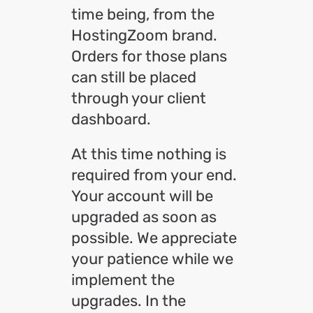
time being, from the
HostingZoom brand.
Orders for those plans
can still be placed
through your client
dashboard.
At this time nothing is
required from your end.
Your account will be
upgraded as soon as
possible. We appreciate
your patience while we
implement the
upgrades. In the